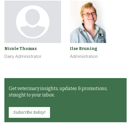
Nicole Thomas
Ilse Bruning
Dairy Administrator
Administration
Get veterinary insights, updates & promotions,
straight to your inbox.
Subscribe today!