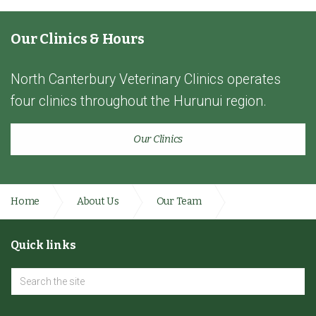
Our Clinics & Hours
North Canterbury Veterinary Clinics operates
four clinics throughout the Hurunui region.
Our Clinics
Home
About Us
Our Team
Administration Team
Quick links