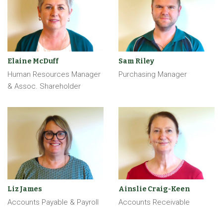
Elaine McDuff
Sam Riley
Human Resources Manager
Purchasing Manager
& Assoc. Shareholder
Liz James
Ainslie Craig-Keen
Accounts Payable & Payroll
Accounts Receivable