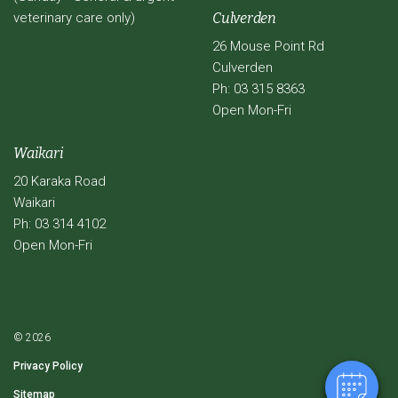
veterinary care only)
Culverden
26 Mouse Point Rd
Culverden
Ph: 03 315 8363
Open Mon-Fri
Waikari
20 Karaka Road
Waikari
Ph: 03 314 4102
Open Mon-Fri
© 2026
Privacy Policy
Sitemap