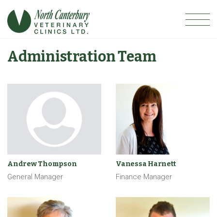
Administration Team
Andrew Thompson
Vanessa Harnett
General Manager
Finance Manager