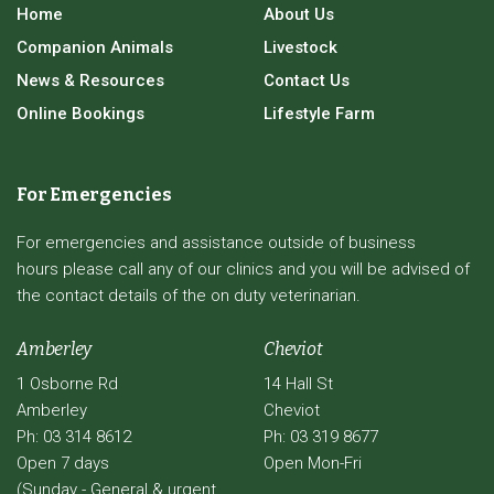
Home
About Us
Companion Animals
Livestock
News & Resources
Contact Us
Online Bookings
Lifestyle Farm
For Emergencies
For emergencies and assistance outside of business
hours please call any of our clinics and you will be advised of
the contact details of the on duty veterinarian.
Amberley
Cheviot
1 Osborne Rd
14 Hall St
Amberley
Cheviot
Ph: 03 314 8612
Ph: 03 319 8677
Open 7 days
Open Mon-Fri
(Sunday - General & urgent