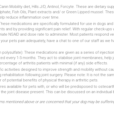
Canin Mobility diet, Hills J/D, Antinol, Forcyte. These are dietary s
phate, Fish Oils, Plant extracts and/ or Green Lipped mussel. Thes
help reduce inflammation over time.
 These medications are specifically formulated for use in dogs and
s and by providing significant pain relief. With regular check-ups w
ate NSAID and dose rate to administer. Most patients respond very
ing your pets pain adequately, have a chat to one of our staff as w
 polysulfate): These medications are given as a series of injectio
ed every 1-3 months. They act to stabilise joint membranes, help joi
centage of arthritis patients with minimal (if any) side effects.
ic activities designed to improve strength and mobility without causi
 rehabilitation following joint surgery. Please note: It is not the 
of potential benefits of physical therapy in arthritic pets.
s available for pets with, or who will be predisposed to osteoarthr
 the joint disease present. This can be discussed on an individual 
ms mentioned above or are concerned that your dog may be suffering f