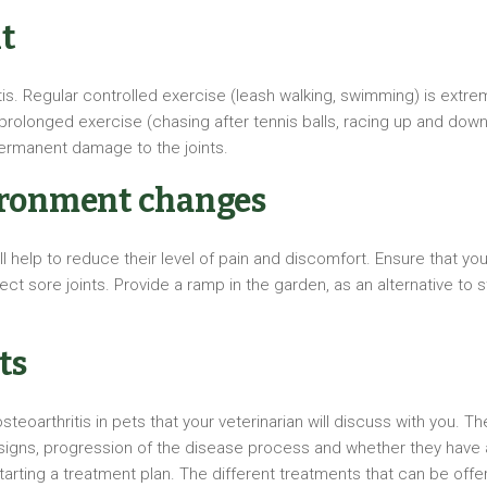
t
tis. Regular controlled exercise (leash walking, swimming) is extre
rolonged exercise (chasing after tennis balls, racing up and down 
ermanent damage to the joints.
ironment changes
 help to reduce their level of pain and discomfort. Ensure that yo
tect sore joints. Provide a ramp in the garden, as an alternative to
ts
eoarthritis in pets that your veterinarian will discuss with you. T
 signs, progression of the disease process and whether they have an
tarting a treatment plan. The different treatments that can be offe