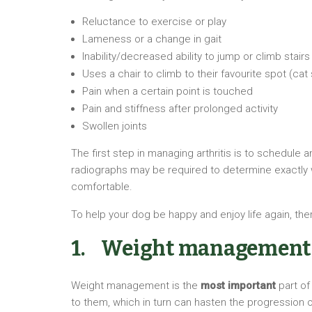
Reluctance to exercise or play
Lameness or a change in gait
Inability/decreased ability to jump or climb stairs
Uses a chair to climb to their favourite spot (cat 
Pain when a certain point is touched
Pain and stiffness after prolonged activity
Swollen joints
The first step in managing arthritis is to schedule 
radiographs may be required to determine exactly wh
comfortable.
To help your dog be happy and enjoy life again, ther
1. Weight management
Weight management is the
most important
part of
to them, which in turn can hasten the progression o