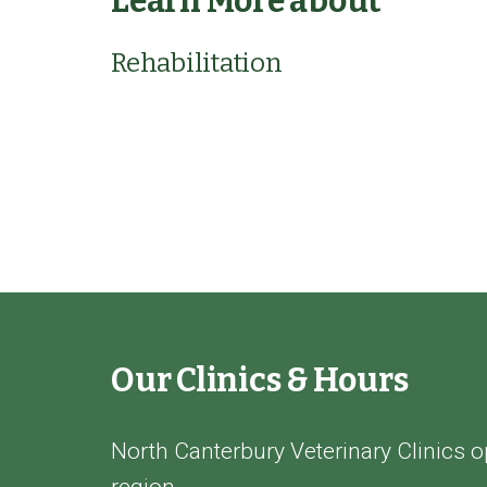
Learn More about
Rehabilitation
Our Clinics & Hours
North Canterbury Veterinary Clinics o