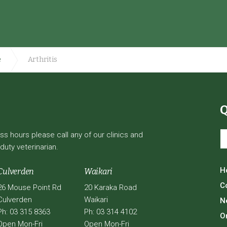
e
Arthritis
Q
 hours please call any of our clinics and
duty veterinarian.
H
Culverden
Waikari
C
26 Mouse Point Rd
20 Karaka Road
Culverden
Waikari
N
Ph: 03 315 8363
Ph: 03 314 4102
O
Open Mon-Fri
Open Mon-Fri