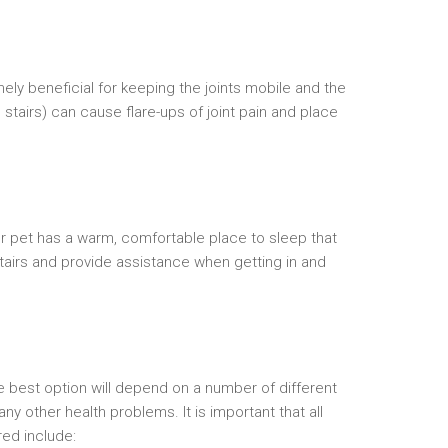
mely beneficial for keeping the joints mobile and the
stairs) can cause flare-ups of joint pain and place
ur pet has a warm, comfortable place to sleep that
 stairs and provide assistance when getting in and
he best option will depend on a number of different
y other health problems. It is important that all
red include: