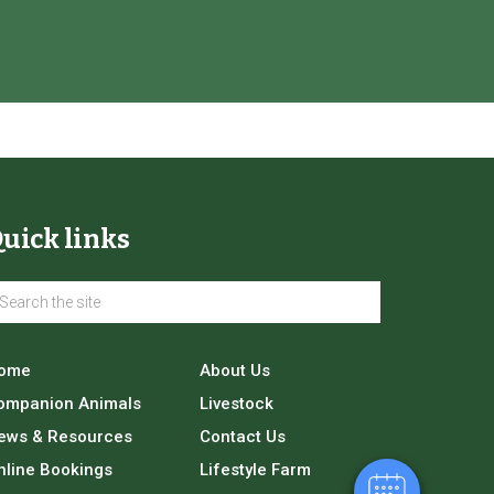
uick links
×
Hi! Click me to book an appointment
ome
About Us
ompanion Animals
Livestock
Powered By
ews & Resources
Contact Us
nline Bookings
Lifestyle Farm