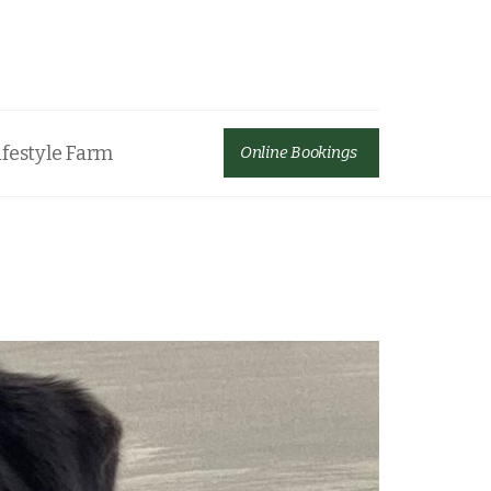
ifestyle Farm
Online Bookings