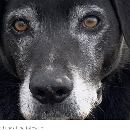
ed any of the following: