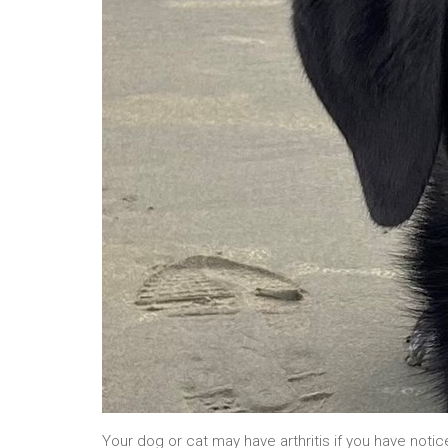
Your dog or cat may have arthritis if you have notic