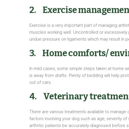
2. Exercise managemen
Exercise is a very important part of managing arthri
muscles working well. Uncontrolled or excessively p
undue pressure on ligaments which may result in p
3. Home comforts/ env
In mild cases, some simple steps taken at home will
is away from drafts. Plenty of bedding will help pro
out of cars.
4. Veterinary treatmen
There are various treatments available to manage ost
factors involving your dog such as age, severity of
arthritic patients be accurately diagnosed before s