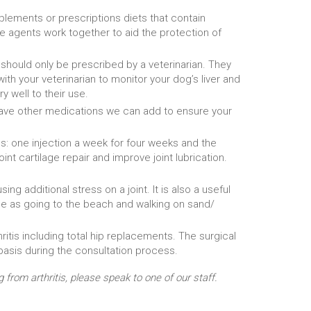
upplements or prescriptions diets that contain
e agents work together to aid the protection of
 should only be prescribed by a veterinarian. They
ith your veterinarian to monitor your dog’s liver and
 well to their use.
e have other medications we can add to ensure your
ns: one injection a week for four weeks and the
nt cartilage repair and improve joint lubrication.
ng additional stress on a joint. It is also a useful
same as going to the beach and walking on sand/
itis including total hip replacements. The surgical
basis during the consultation process.
rom arthritis, please speak to one of our staff.