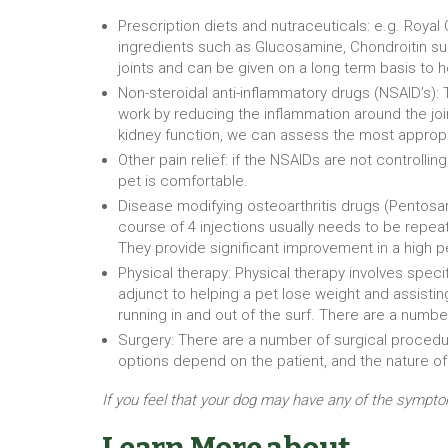
Prescription diets and nutraceuticals: e.g. Royal 
ingredients such as Glucosamine, Chondroitin sul
joints and can be given on a long term basis to 
Non-steroidal anti-inflammatory drugs (NSAID’s):
work by reducing the inflammation around the joint
kidney function, we can assess the most appropri
Other pain relief: if the NSAIDs are not controll
pet is comfortable.
Disease modifying osteoarthritis drugs (Pentosan
course of 4 injections usually needs to be repeat
They provide significant improvement in a high per
Physical therapy: Physical therapy involves specif
adjunct to helping a pet lose weight and assisting
running in and out of the surf. There are a number 
Surgery: There are a number of surgical procedure
options depend on the patient, and the nature of
If you feel that your dog may have any of the sympto