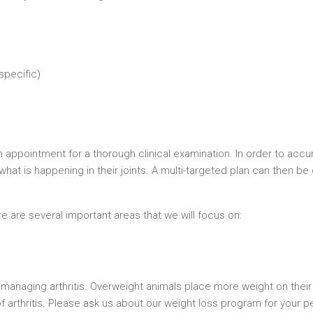
specific)
an appointment for a thorough clinical examination. In order to acc
at is happening in their joints. A multi-targeted plan can then be
e are several important areas that we will focus on:
 managing arthritis. Overweight animals place more weight on their 
f arthritis. Please ask us about our weight loss program for your pe