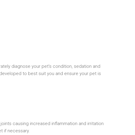
urately diagnose your pet’s condition, sedation and
 developed to best suit you and ensure your pet is
joints causing increased inflammation and irritation
t if necessary.