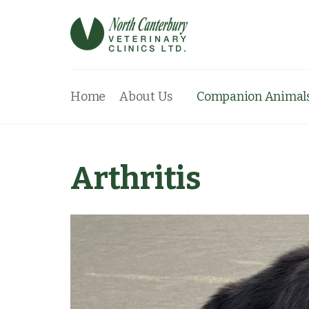
Home
About Us
Companion Animal
Arthritis