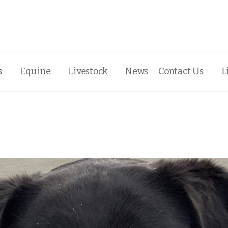
s
Equine
Livestock
News
Contact Us
L