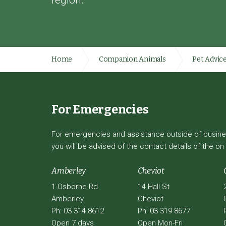
region.
Home
Companion Animals
Pet Advic
For Emergencies
For emergencies and assistance outside of business
you will be advised of the contact details of the on 
Amberley
Cheviot
1 Osborne Rd
14 Hall St
Amberley
Cheviot
Ph: 03 314 8612
Ph: 03 319 8677
Open 7 days
Open Mon-Fri