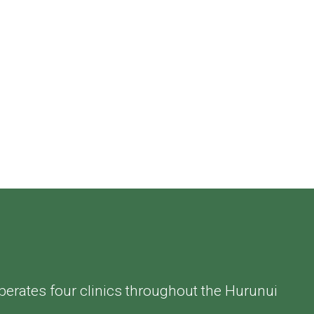
perates four clinics throughout the Hurunui