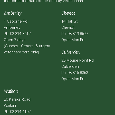
the contact details of the on duty veterinarian.
Amberley
Cheviot
1 Osborne Rd
14 Hall St
Amberley
Cheviot
Ph: 03 314 8612
Ph: 03 319 8677
Open 7 days
Open Mon-Fri
(Sunday - General & urgent
veterinary care only)
Culverden
26 Mouse Point Rd
Culverden
Ph: 03 315 8363
Open Mon-Fri
Waikari
20 Karaka Road
Waikari
Ph: 03 314 4102