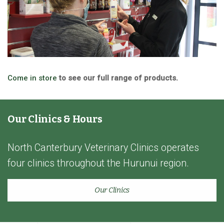
Come in store
to see our full range of products.
Our Clinics & Hours
North Canterbury Veterinary Clinics operates
four clinics throughout the Hurunui region.
Our Clinics