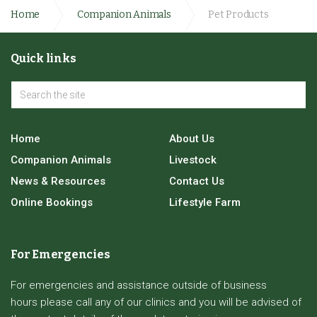
Home
Companion Animals
Pet Products
Quick links
Home
About Us
Companion Animals
Livestock
News & Resources
Contact Us
Online Bookings
Lifestyle Farm
For Emergencies
For emergencies and assistance outside of business
hours please call any of our clinics and you will be advised of