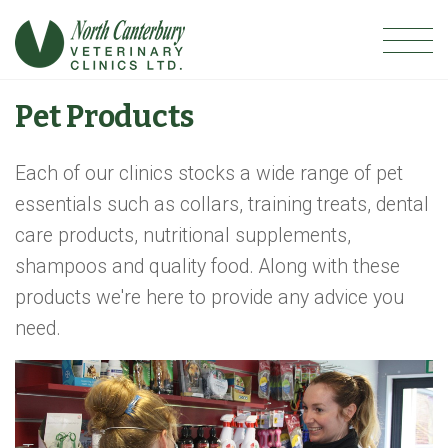
Pet Products
Each of our clinics stocks a wide range of pet
essentials such as collars, training treats, dental
care products, nutritional supplements,
shampoos and quality food. Along with these
products we're here to provide any advice you
need.