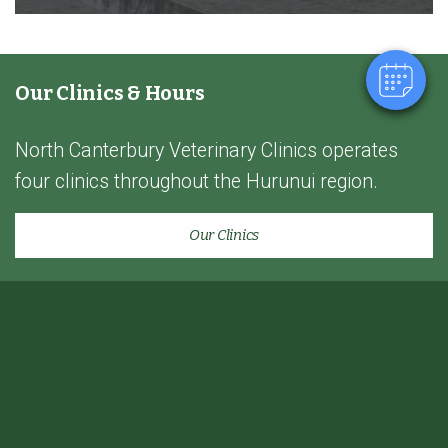
Powered By
Our Clinics & Hours
North Canterbury Veterinary Clinics operates
four clinics throughout the Hurunui region.
Our Clinics
Home
Lifestyle Farm
Quick links