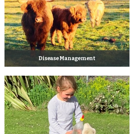
Disease Management