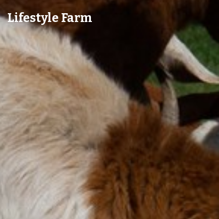
Lifestyle Farm