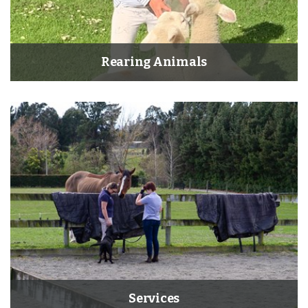
Rearing Animals
×
Hi! Click me to book an appointment
Services