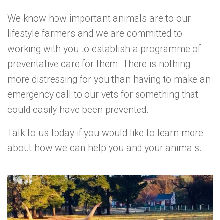
We know how important animals are to our
lifestyle farmers and we are committed to
working with you to establish a programme of
preventative care for them. There is nothing
more distressing for you than having to make an
emergency call to our vets for something that
could easily have been prevented.
Talk to us today if you would like to learn more
about how we can help you and your animals.